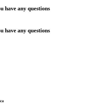
ou have any questions
ou have any questions
ica