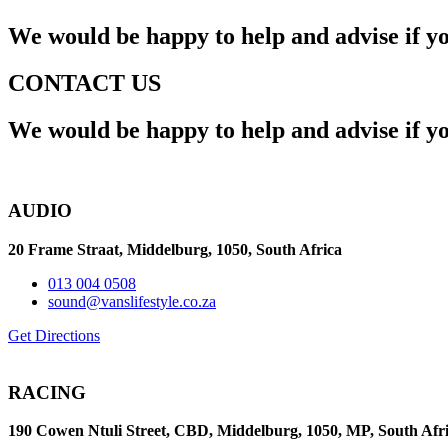
We would be happy to help and advise if y
CONTACT US
We would be happy to help and advise if y
AUDIO
20 Frame Straat, Middelburg,
1050, South Africa
013 004 0508
sound@vanslifestyle.co.za
Get Directions
RACING
190 Cowen Ntuli Street, CBD, Middelburg, 1050, MP, South Afr