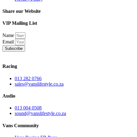
Share our Website
VIP Mailing List
Name
Email
Subscribe
Racing
013 282 0766
sales@vanslifestyle.co.za
Audio
013 004 0508
sound@vanslifestyle.co.za
Vans Community