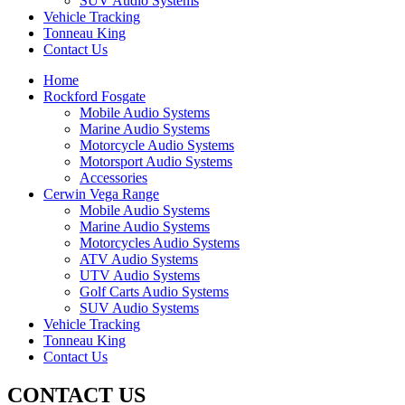
SUV Audio Systems
Vehicle Tracking
Tonneau King
Contact Us
Home
Rockford Fosgate
Mobile Audio Systems
Marine Audio Systems
Motorcycle Audio Systems
Motorsport Audio Systems
Accessories
Cerwin Vega Range
Mobile Audio Systems
Marine Audio Systems
Motorcycles Audio Systems
ATV Audio Systems
UTV Audio Systems
Golf Carts Audio Systems
SUV Audio Systems
Vehicle Tracking
Tonneau King
Contact Us
CONTACT US