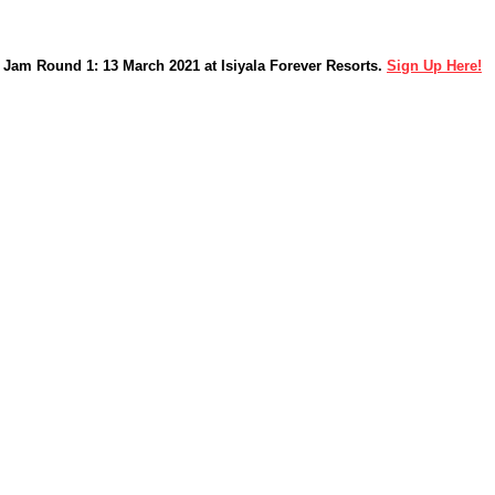
Jam Round 1: 13 March 2021 at Isiyala Forever Resorts.
Sign Up Here!