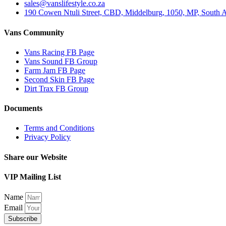
sales@vanslifestyle.co.za
190 Cowen Ntuli Street, CBD, Middelburg, 1050, MP, South A
Vans Community
Vans Racing FB Page
Vans Sound FB Group
Farm Jam FB Page
Second Skin FB Page
Dirt Trax FB Group
Documents
Terms and Conditions
Privacy Policy
Share our Website
VIP Mailing List
Name
Email
Subscribe