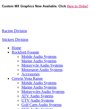
Custom MX Graphics Now Available. Click
Here to Order!
Racing Division
Stickers Division
Home
Rockford Fosgate
Mobile Audio Systems
Marine Audio Systems
Motorcycle Audio Systems
Motorsport Audio Systems
Accessories
Cerwin Vega Range
Mobile Audio Systems
Marine Audio Systems
Motorcycles Audio Systems
ATV Audio Systems
UTV Audio Systems
Golf Carts Audio Systems