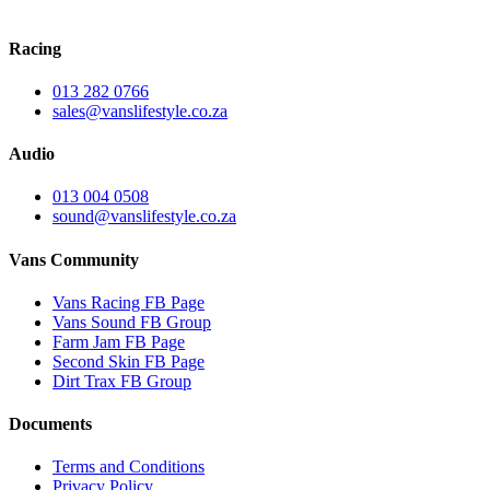
Racing
013 282 0766
sales@vanslifestyle.co.za
Audio
013 004 0508
sound@vanslifestyle.co.za
Vans Community
Vans Racing FB Page
Vans Sound FB Group
Farm Jam FB Page
Second Skin FB Page
Dirt Trax FB Group
Documents
Terms and Conditions
Privacy Policy