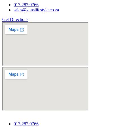
013 282 0766
sales@vanslifestyle.co.za
Get Directions
013 282 0766